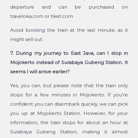
departure and can be purchased on
traveloka.com or tiket.com
Avoid booking the train at the last minute, as it
might sell out.
7. During my journey to East Java, can I stop in
Mojokerto instead of Surabaya Gubeng Station. It
seems I will arrive earlier?
Yes, you can, but please note that the train only
stops for a few minutes in Mojokerto. If you’re
confident you can disembark quickly, we can pick
you up at Mojokerto Station. However, for your
information, the train stops for about an hour at
Surabaya Gubeng Station, making it almost