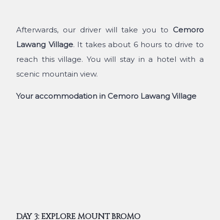
Afterwards, our driver will take you to
Cemoro
Lawang Village
. It takes about 6 hours to drive to
reach this village. You will stay in a hotel with a
scenic mountain view.
Your accommodation in Cemoro Lawang Village
DAY 3: EXPLORE MOUNT BROMO