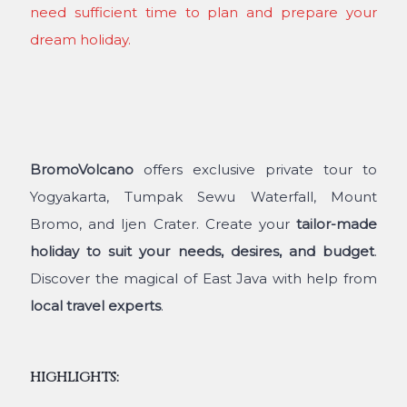
need sufficient time to plan and prepare your
dream holiday.
BromoVolcano
offers exclusive private tour to
Yogyakarta, Tumpak Sewu Waterfall, Mount
Bromo, and Ijen Crater. Create your
tailor-made
holiday to suit your needs, desires, and budget
.
Discover the magical of East Java with help from
local travel experts
.
HIGHLIGHTS: