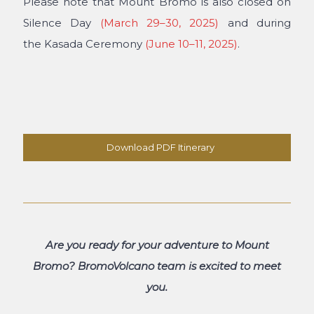
Please note that
Mount Bromo is also closed on
Silence Day
(March 29–30, 2025)
and during
the
Kasada Ceremony
(June 10–11, 2025)
.
Download PDF Itinerary
Are you ready for your adventure to Mount
Bromo? BromoVolcano team is excited to meet
you.