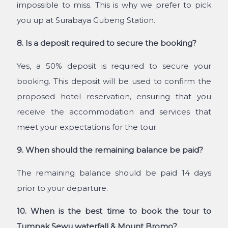
impossible to miss. This is why we prefer to pick
you up at Surabaya Gubeng Station.
8. Is a deposit required to secure the booking?
Yes, a 50% deposit is required to secure your
booking. This deposit will be used to confirm the
proposed hotel reservation, ensuring that you
receive the accommodation and services that
meet your expectations for the tour.
9. When should the remaining balance be paid?
The remaining balance should be paid 14 days
prior to your departure.
10. When is the best time to book the tour to
Tumpak Sewu waterfall & Mount Bromo?