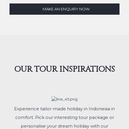
MAKE AN ENQUIRY NOW
OUR TOUR INSPIRATIONS
Experience tailor-made holiday in Indonesia in
comfort. Pick our interesting tour package or
personalise your dream holiday with our