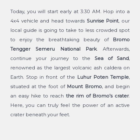
Today, you will start early at 3:30 AM. Hop into a
4x4 vehicle and head towards
Sunrise Point
, our
local guide is going to take to less crowded spot
to enjoy the breathtaking beauty of
Bromo
Tengger Semeru National Park
. Afterwards,
continue your journey to the
Sea of Sand
,
renowned as the largest volcanic ash caldera on
Earth. Stop in front of the
Luhur Poten Temple
,
situated at the foot of
Mount Bromo
, and begin
an easy hike to reach
the rim of Bromo’s crater
.
Here, you can truly feel the power of an active
crater beneath your feet.