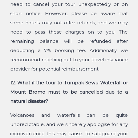
need to cancel your tour unexpectedly or on
short notice. However, please be aware that
some hotels may not offer refunds, and we may
need to pass these charges on to you. The
remaining balance will be refunded after
deducting a 7% booking fee. Additionally, we
recommend reaching out to your travel insurance
provider for potential reimbursement.
12. What if the tour to Tumpak Sewu Waterfall or
Mount Bromo must to be cancelled due to a
natural disaster?
Volcanoes and waterfalls can be quite
unpredictable, and we sincerely apologise for any
inconvenience this may cause. To safeguard your