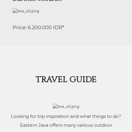
Price: 6.200.000 IDR*
TRAVEL GUIDE
Looking for trip inspiration and what things to do?
Eastern Java offers many various outdoor