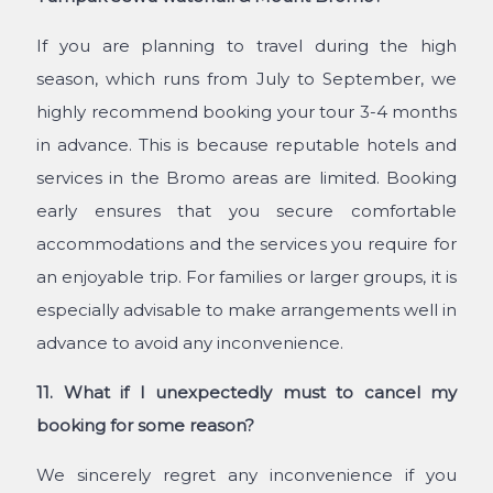
If you are planning to travel during the high
season, which runs from July to September, we
highly recommend booking your tour 3-4 months
in advance. This is because reputable hotels and
services in the Bromo areas are limited. Booking
early ensures that you secure comfortable
accommodations and the services you require for
an enjoyable trip. For families or larger groups, it is
especially advisable to make arrangements well in
advance to avoid any inconvenience.
11. What if I unexpectedly must to cancel my
booking for some reason?
We sincerely regret any inconvenience if you