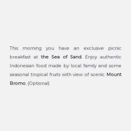
This morning you have an exclusive picnic
breakfast at
the
Sea of Sand
. Enjoy authentic
Indonesian food made by local family and some
seasonal tropical fruits with view of scenic
Mount
Bromo
. (Optional)