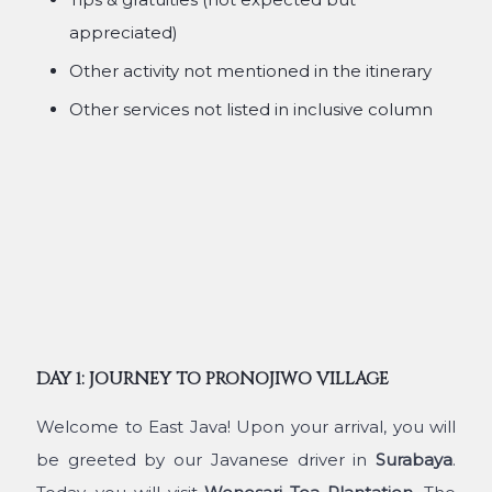
appreciated)
Other activity not mentioned in the itinerary
Other services not listed in inclusive column
DAY 1: JOURNEY TO PRONOJIWO VILLAGE
Welcome to East Java! Upon your arrival, you will
be greeted by our Javanese driver in
Surabaya
.