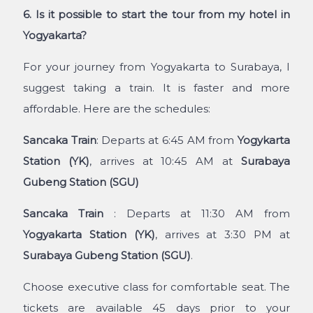
6. Is it possible to start the tour from my hotel in
Yogyakarta?
For your journey from Yogyakarta to Surabaya, I
suggest taking a train. It is faster and more
affordable. Here are the schedules:
Sancaka Train
: Departs at 6:45 AM from
Yogykarta
Station (YK)
, arrives at 10:45 AM at
Surabaya
Gubeng Station (SGU)
Sancaka Train
: Departs at 11:30 AM from
Yogyakarta Station (YK)
, arrives at 3:30 PM at
Surabaya Gubeng Station (SGU)
.
Choose executive class for comfortable seat. The
tickets are available 45 days prior to your