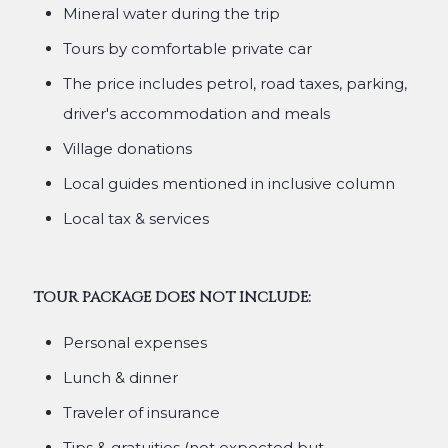
Mineral water during the trip
Tours by comfortable private car
The price includes petrol, road taxes, parking,
driver's accommodation and meals
Village donations
Local guides mentioned in inclusive column
Local tax & services
TOUR PACKAGE DOES NOT INCLUDE:
Personal expenses
Lunch & dinner
Traveler of insurance
Tips & gratuities (not expected but