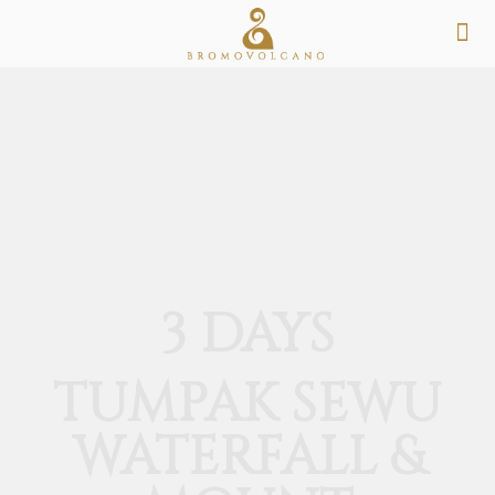
3 DAYS
TUMPAK SEWU
WATERFALL &