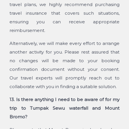
travel plans, we highly recommend purchasing
travel insurance that covers such situations,
ensuring you can receive appropriate
reimbursement.
Alternatively, we will make every effort to arrange
another activity for you. Please rest assured that
no changes will be made to your booking
confirmation document without your consent.
Our travel experts will promptly reach out to
collaborate with you in finding a suitable solution.
13. Is there anything I need to be aware of for my
trip to Tumpak Sewu waterfall and Mount
Bromo?