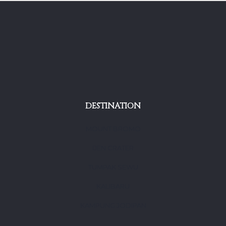
DESTINATION
MOUNT BROMO
IJEN CRATER
TUMPAK SEWU
KALIBARU
KAMPUNG JODIPAN