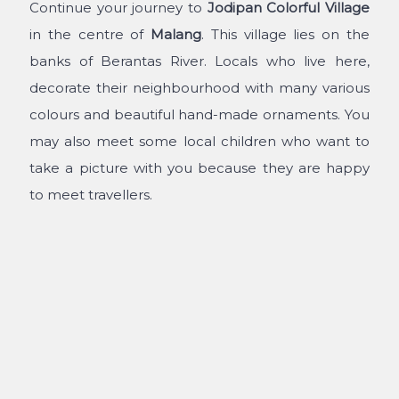
Continue your journey to
Jodipan Colorful Village
in the centre of
Malang
. This village lies on the
banks of Berantas River. Locals who live here,
decorate their neighbourhood with many various
colours and beautiful hand-made ornaments. You
may also meet some local children who want to
take a picture with you because they are happy
to meet travellers.