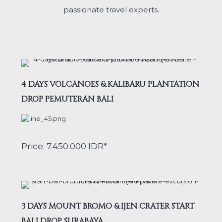
passionate travel experts.
4 DAYS VOLCANOES & KALIBARU PLANTATION
DROP PEMUTERAN BALI
Price: 7.450.000 IDR*
3 DAYS MOUNT BROMO & IJEN CRATER START
BALI DROP SURABAYA