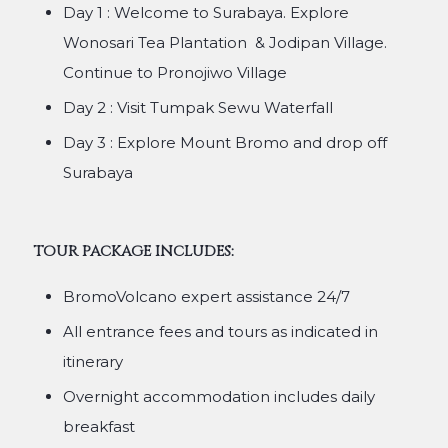
Day 1 : Welcome to Surabaya. Explore
Wonosari Tea Plantation & Jodipan Village.
Continue to Pronojiwo Village
Day 2 : Visit Tumpak Sewu Waterfall
Day 3 : Explore Mount Bromo and drop off
Surabaya
TOUR PACKAGE INCLUDES:
BromoVolcano expert assistance 24/7
All entrance fees and tours as indicated in
itinerary
Overnight accommodation includes daily
breakfast