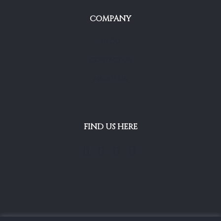
COMPANY
BLOG
CONTACT US
ABOUT US
FIND US HERE