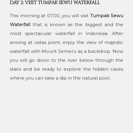
DAY 2: VISIT TUMPAK SEWU WATERFALL
This morning at 07.00, you will visit
Tumpak Sewu
Waterfall
that is known as the biggest and the
most spectacular waterfall in Indonesia. After
arriving at vistas point, enjoy the view of majestic
waterfall with Mount Semeru as a backdrop. Now
you will go down to the river below through the
stairs and be ready to explore the hidden caves
where you can take a dip in the natural pool.