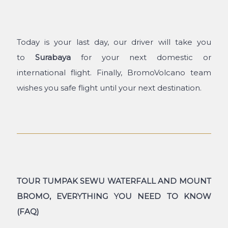
Today is your last day, our driver will take you
to
Surabaya
for your next domestic or
international flight. Finally, BromoVolcano team
wishes you safe flight until your next destination.
TOUR TUMPAK SEWU WATERFALL AND MOUNT
BROMO, EVERYTHING YOU NEED TO KNOW
(FAQ)