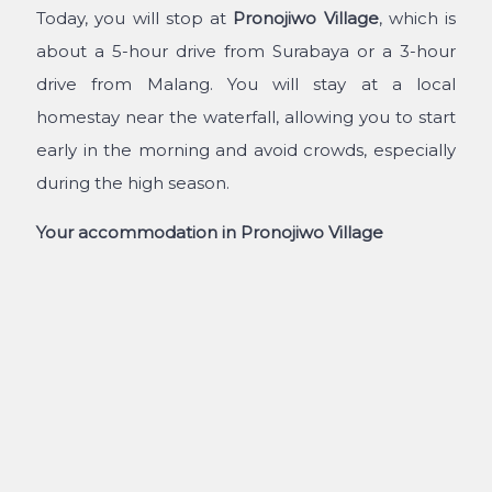
Today, you will stop at
Pronojiwo Village
, which is
about a 5-hour drive from Surabaya or a 3-hour
drive from Malang. You will stay at a local
homestay near the waterfall, allowing you to start
early in the morning and avoid crowds, especially
during the high season.
Your accommodation in Pronojiwo Village