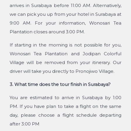
arrives in Surabaya before 11:00 AM. Alternatively,
we can pick you up from your hotel in Surabaya at
9:00 AM. For your information, Wonosari Tea
Plantation closes around 3:00 PM.
If starting in the morning is not possible for you,
Wonosari Tea Plantation and Jodipan Colorful
Village will be removed from your itinerary. Our
driver will take you directly to Pronojiwo Village.
3. What time does the tour finish in Surabaya?
You are estimated to arrive in Surabaya by 1:00
PM. If you have plan to take a flight on the same
day,
please choose a flight schedule departing
after 3:00 PM