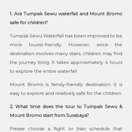
1. Are Tumpak Sewu waterfall and Mount Bromo
safe for children?
Tumpak Sewu Waterfall has been improved to be
more tourist-friendly. However, since the
destination involves many stairs, children may find
the journey tiring. It takes approximately 4 hours
to explore the entire waterfall
Mount Bromo is family-friendly destination. It is
easy to explore and relatively safe for the children.
2. What time does the tour to Tumpak Sewu &
Mount Bromo start from Surabaya?
Please choose a flight or train schedule that