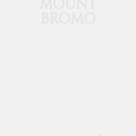
MOUNT
BROMO