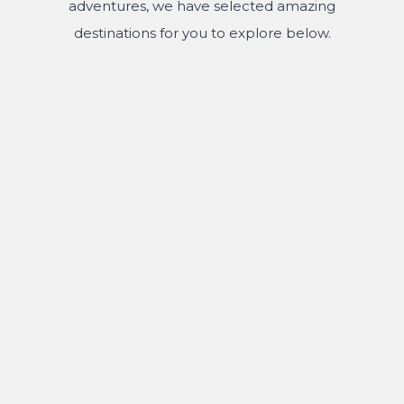
adventures, we have selected amazing
destinations for you to explore below.
MOUNT BROMO
TUMPAK SEWU WATERFALL
IJEN CRATER
KALIBARU PLANTATION
KAMPUNG JODIPAN