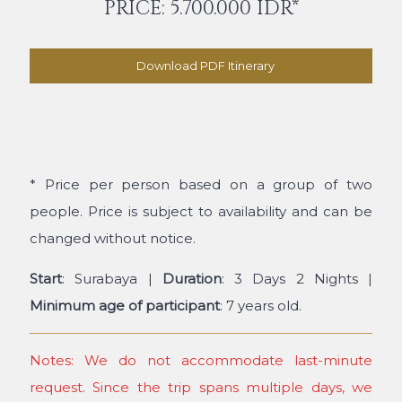
PRICE: 5.700.000 IDR*
Download PDF Itinerary
* Price per person based on a group of two
people. Price is subject to availability and can be
changed without notice.
Start
: Surabaya |
Duration
: 3 Days 2 Nights |
Minimum age of participant
: 7 years old.
Notes: We do not accommodate last-minute
request. Since the trip spans multiple days, we