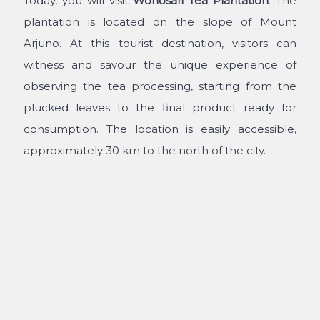
Today, you will visit
Wonosari Tea Plantation
. The
plantation is located on the slope of Mount
Arjuno. At this tourist destination, visitors can
witness and savour the unique experience of
observing the tea processing, starting from the
plucked leaves to the final product ready for
consumption. The location is easily accessible,
approximately 30 km to the north of the city.