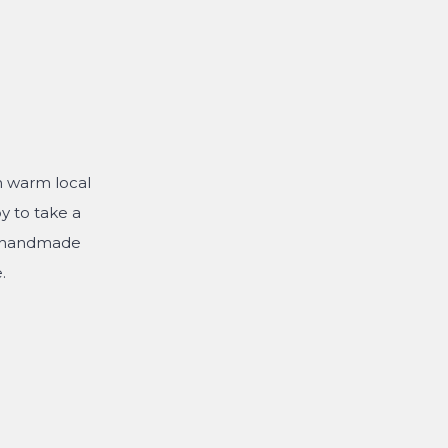
th warm local
y to take a
e handmade
.