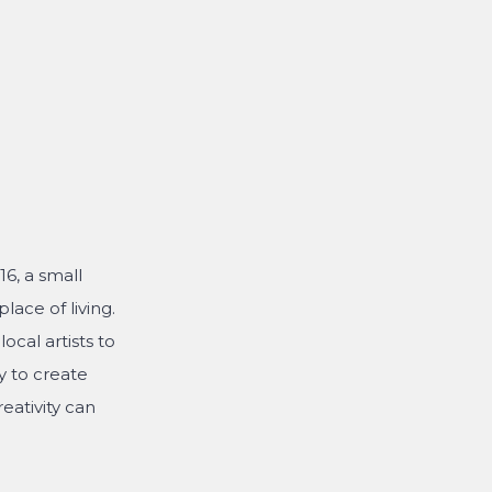
6, a small
lace of living.
ocal artists to
y to create
eativity can