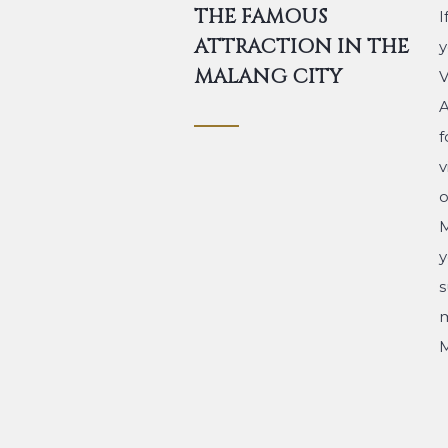
THE FAMOUS
I
ATTRACTION IN THE
y
MALANG CITY
V
A
f
v
o
M
y
s
m
M