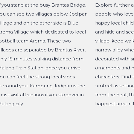
f you stand at the busy Brantas Bridge,
Explore further 
ou can see two villages below. Jodipan
people who love 
illage and on the other side is Blue
happy local child
rema Village which dedicated to local
and hide and seek
ootball team Arema. These two
village, keep wal
illages are separated by Brantas River,
narrow alley whe
nly 15 minutes walking distance from
decorated with s
alang Train Station, once you arrive,
ornaments and m
ou can feel the strong local vibes
characters. Find 
urround you. Kampung Jodipan is the
umbrellas settin
ust-visit attractions if you stopover in
from the heat, th
alang city.
happiest area in t