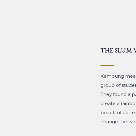
THE SLUM 
Kampung means t
group of student
They found a pa
create a rainbow
beautiful patte
change the wors