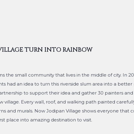
VILLAGE TURN INTO RAINBOW
he small community that lives in the middle of city. In 201
s had an idea to turn this riverside slum area into a better p
rtnership to support their idea and gather 30 painters and l
 village. Every wall, roof, and walking path painted carefull
rns and murals. Now Jodipan Village shows everyone that cr
t place into amazing destination to visit.