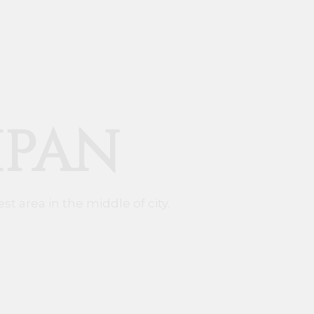
IPAN
st area in the middle of city.