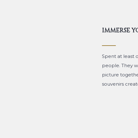
IMMERSE Y
Spent at least 
people. They wi
picture togeth
souvenirs create