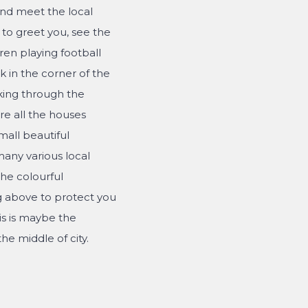
and meet the local
to greet you, see the
ren playing football
 in the corner of the
king through the
re all the houses
mall beautiful
any various local
the colourful
g above to protect you
is is maybe the
he middle of city.