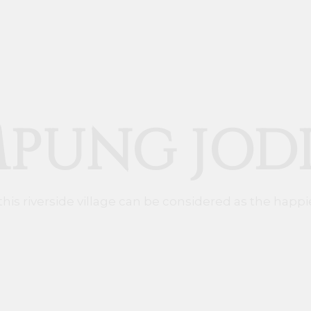
PUNG JOD
 this riverside village can be considered as the happie