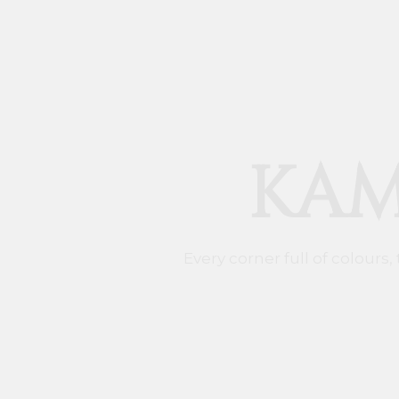
KAM
Every corner full of colours,