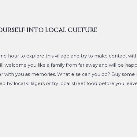
OURSELF INTO LOCAL CULTURE
one hour to explore this village and try to make contact wi
ll welcome you like a family from far away and will be happ
er with you as memories. What else can you do? Buy som
d by local villagers or try local street food before you leave