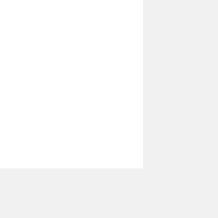
litet til Online Casino