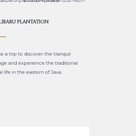
LIBARU PLANTATION
e a trip to discover the tranquil
lage and experience the traditional
al life in the eastern of Java.