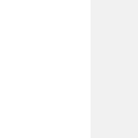
Beste Sportwetten ohne
r wählen