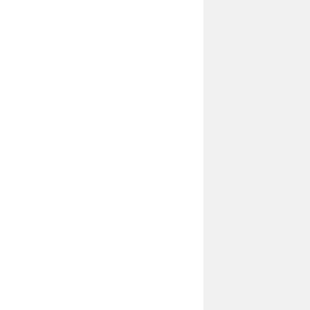
en Sie bei Sportwetten
nbieter