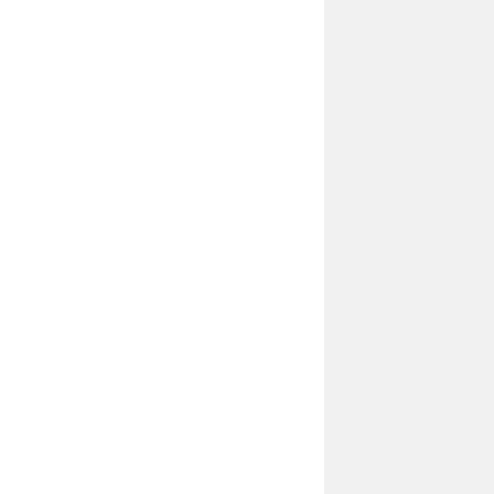
 analysieren: Sportwetten
iv managen
ne Casino Uden Rofus