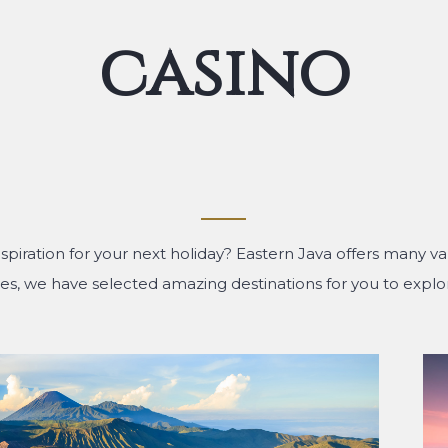
casino
nspiration for your next holiday? Eastern Java offers many v
es, we have selected amazing destinations for you to explo