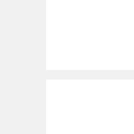
Anmeldelser af bedste onl
rofus i Danmark