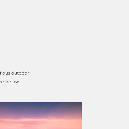
arious outdoor
re below.