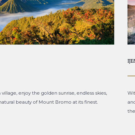
IJ
Wit
illage, enjoy the golden sunrise, endless skies,
and
atural beauty of Mount Bromo at its finest.
the