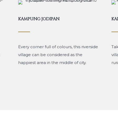
KAMPUNG JODIPAN
KA
n
Every corner full of colours, this riverside
Tak
t
village can be considered as the
vil
happiest area in the middle of city.
rur