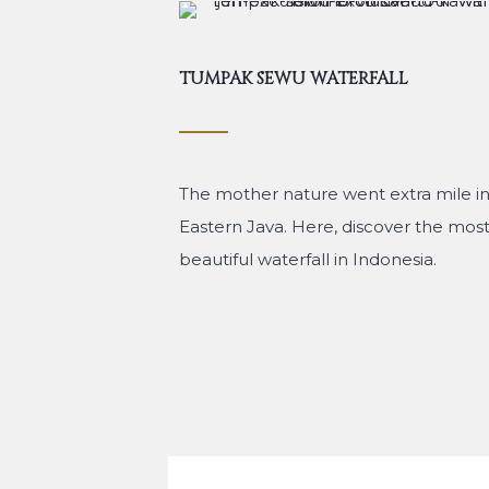
TUMPAK SEWU WATERFALL
The mother nature went extra mile i
Eastern Java. Here, discover the mos
beautiful waterfall in Indonesia.