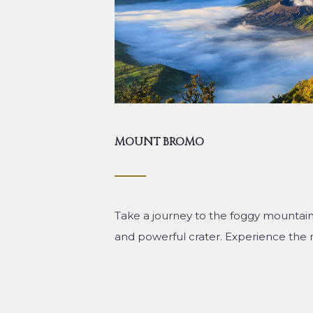
MOUNT BROMO
Take a journey to the foggy mountain v
and powerful crater. Experience the n