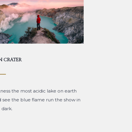
EN CRATER
ness the most acidic lake on earth
 see the blue flame run the show in
 dark.