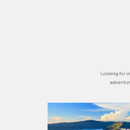
Looking for i
adventur