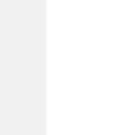
Die besten Strategien für 
der Deutschen beim Wette