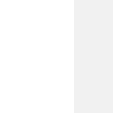
 Einzahlung: And So
spiele Darüber Hinaus