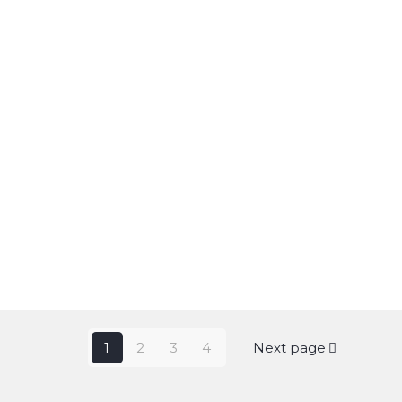
timate Venue for
Byg en Vindermenta
ures
Uden Rofus
1
2
3
4
Next page