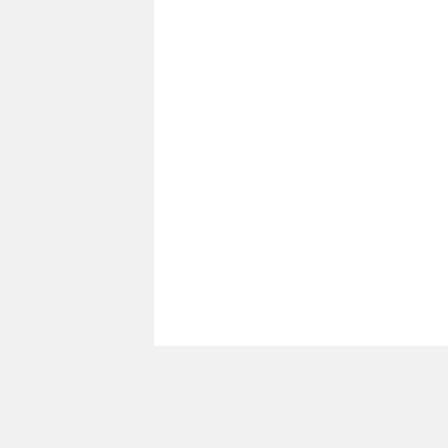
Casino uden rofus: The Ul
Quick Udbetaling Advent