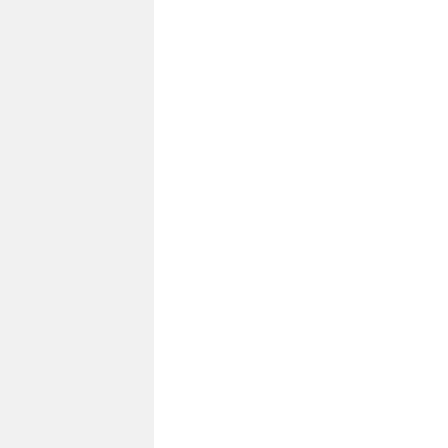
Sportwetten: Geldmanage
effizient umsetzen